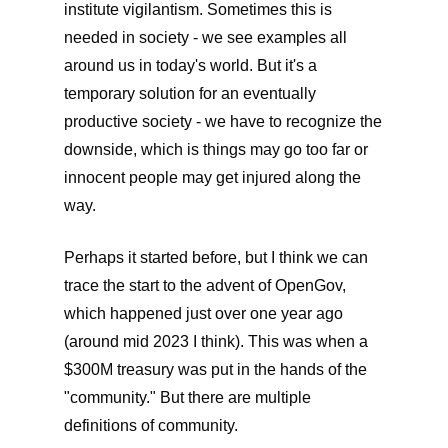
institute vigilantism. Sometimes this is
needed in society - we see examples all
around us in today's world. But it's a
temporary solution for an eventually
productive society - we have to recognize the
downside, which is things may go too far or
innocent people may get injured along the
way.
Perhaps it started before, but I think we can
trace the start to the advent of OpenGov,
which happened just over one year ago
(around mid 2023 I think). This was when a
$300M treasury was put in the hands of the
"community." But there are multiple
definitions of community.