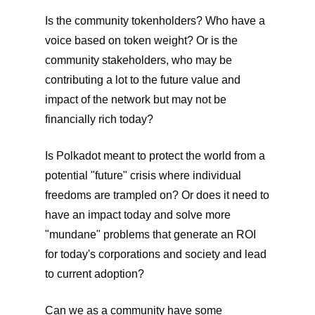
Is the community tokenholders? Who have a
voice based on token weight? Or is the
community stakeholders, who may be
contributing a lot to the future value and
impact of the network but may not be
financially rich today?
Is Polkadot meant to protect the world from a
potential "future" crisis where individual
freedoms are trampled on? Or does it need to
have an impact today and solve more
"mundane" problems that generate an ROI
for today's corporations and society and lead
to current adoption?
Can we as a community have some