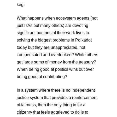
keg.
What happens when ecosystem agents (not
just HAs but many others) are devoting
significant portions of their work lives to
solving the biggest problems in Polkadot
today but they are unappreciated, not
compensated and overlooked? While others
get large sums of money from the treasury?
When being good at politics wins out over
being good at contributing?
In a system where there is no independent
justice system that provides a reinforcement
of fairness, then the only thing to for a
citizenry that feels aggrieved to do is to