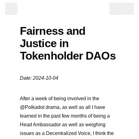
Toggle the
Fairness and
Justice in
Tokenholder DAOs
Date: 2024-10-04
After a week of being involved in the
@Polkadot drama, as well as all I have
learned in the past few months of being a
Head Ambassador as well as weighing
issues as a Decentralized Voice, I think the