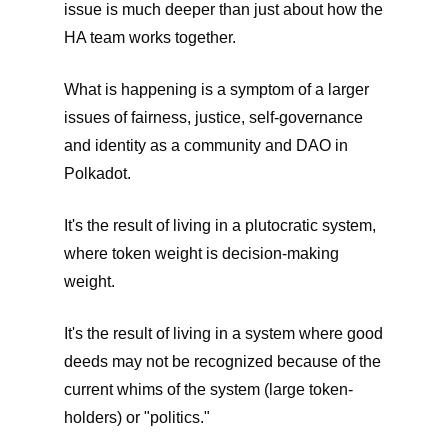
issue is much deeper than just about how the
HA team works together.
What is happening is a symptom of a larger
issues of fairness, justice, self-governance
and identity as a community and DAO in
Polkadot.
It's the result of living in a plutocratic system,
where token weight is decision-making
weight.
It's the result of living in a system where good
deeds may not be recognized because of the
current whims of the system (large token-
holders) or "politics."