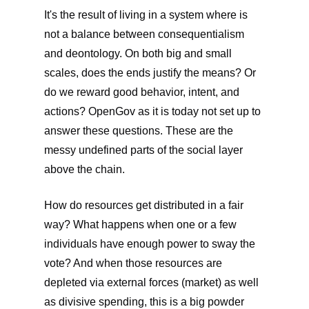
It's the result of living in a system where is
not a balance between consequentialism
and deontology. On both big and small
scales, does the ends justify the means? Or
do we reward good behavior, intent, and
actions? OpenGov as it is today not set up to
answer these questions. These are the
messy undefined parts of the social layer
above the chain.
How do resources get distributed in a fair
way? What happens when one or a few
individuals have enough power to sway the
vote? And when those resources are
depleted via external forces (market) as well
as divisive spending, this is a big powder