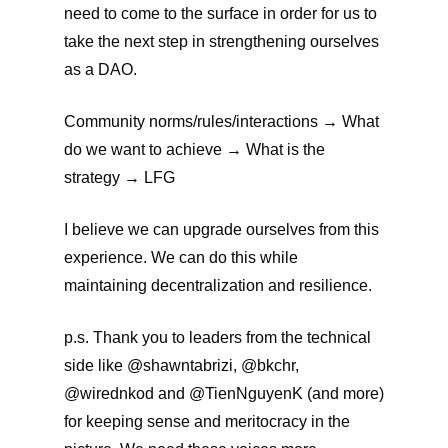
need to come to the surface in order for us to
take the next step in strengthening ourselves
as a DAO.
Community norms/rules/interactions → What
do we want to achieve → What is the
strategy → LFG
I believe we can upgrade ourselves from this
experience. We can do this while
maintaining decentralization and resilience.
p.s. Thank you to leaders from the technical
side like @shawntabrizi, @bkchr,
@wirednkod and @TienNguyenK (and more)
for keeping sense and meritocracy in the