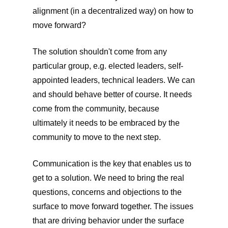
alignment (in a decentralized way) on how to
move forward?
The solution shouldn't come from any
particular group, e.g. elected leaders, self-
appointed leaders, technical leaders. We can
and should behave better of course. It needs
come from the community, because
ultimately it needs to be embraced by the
community to move to the next step.
Communication is the key that enables us to
get to a solution. We need to bring the real
questions, concerns and objections to the
surface to move forward together. The issues
that are driving behavior under the surface